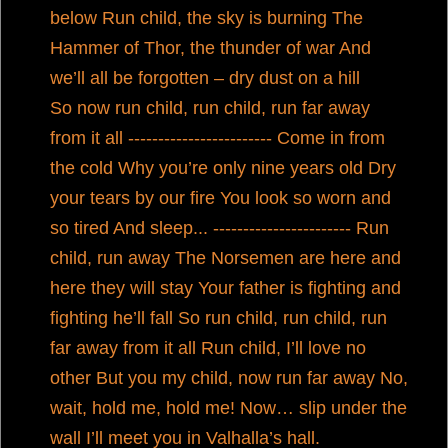
below Run child, the sky is burning The
Hammer of Thor, the thunder of war And
we’ll all be forgotten – dry dust on a hill
So now run child, run child, run far away
from it all ------------------------ Come in from
the cold Why you’re only nine years old Dry
your tears by our fire You look so worn and
so tired And sleep... ----------------------- Run
child, run away The Norsemen are here and
here they will stay Your father is fighting and
fighting he’ll fall So run child, run child, run
far away from it all Run child, I’ll love no
other But you my child, now run far away No,
wait, hold me, hold me! Now… slip under the
wall I’ll meet you in Valhalla’s hall.