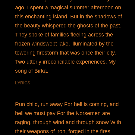
ago, I spent a magical summer afternoon on
this enchanting island. But in the shadows of
the beauty whispered the ghosts of the past.
They spoke of families fleeing across the
frozen windswept lake, illuminated by the
towering firestorm that was once their city.
Two utterly irreconcilable experiences. My
song of Birka.
LYRICS
Run child, run away For hell is coming, and
hell we must pay For the Norsemen are
raging, through wind and through snow With
their weapons of iron, forged in the fires