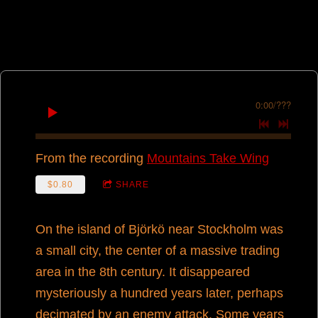
0:00
/
???
From the recording
Mountains Take Wing
$0.80
SHARE
On the island of Björkö near Stockholm was
a small city, the center of a massive trading
area in the 8th century. It disappeared
mysteriously a hundred years later, perhaps
decimated by an enemy attack. Some years