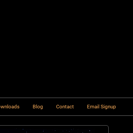
Downloads
Blog
Contact
Email Signup