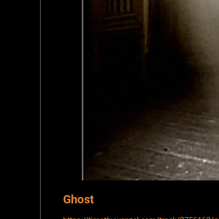
Ghost