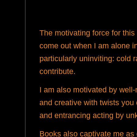
The motivating force for this
come out when I am alone in 
particularly uninviting: cold
contribute.
I am also motivated by well-m
and creative with twists you
and entrancing acting by un
Books also captivate me as 