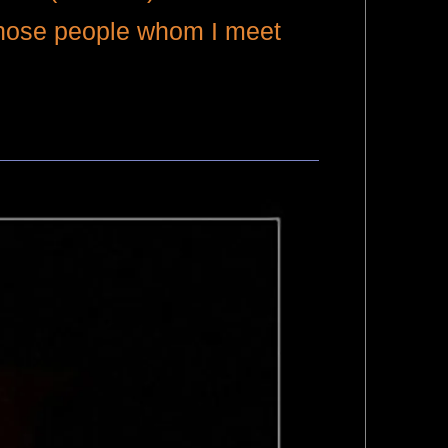
 those people whom I meet