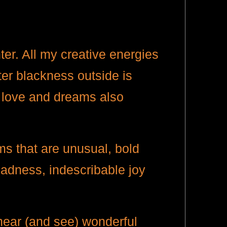
ter. All my creative energies
ter blackness outside is
y, love and dreams also
lms that are unusual, bold
sadness, indescribable joy
.
hear (and see) wonderful