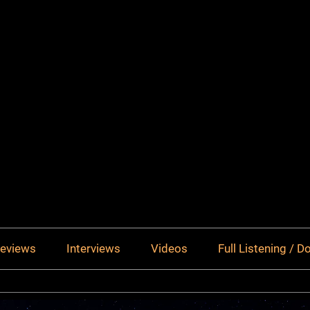
eviews
Interviews
Videos
Full Listening / 