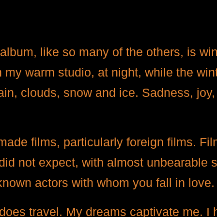
 album, like so many of the others, is win
my warm studio, at night, while the win
 rain, clouds, snow and ice. Sadness, jo
ade films, particularly foreign films. Fi
 did not expect, with almost unbearable 
known actors with whom you fall in love
does travel. My dreams captivate me. I 