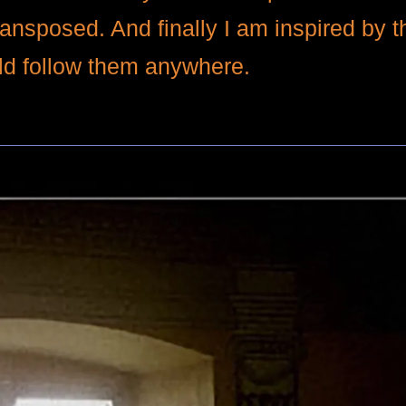
ransposed. And finally I am inspired by
uld follow them anywhere.