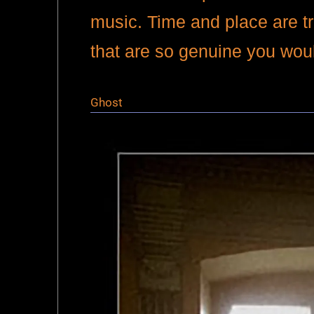
music. Time and place are t
that are so genuine you wo
Ghost