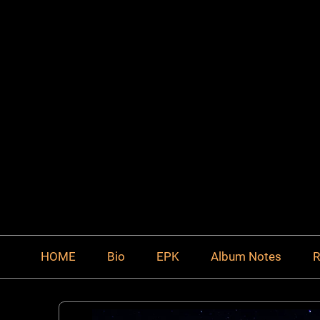
HOME
Bio
EPK
Album Notes
R