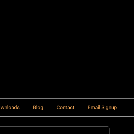
Downloads
Blog
Contact
Email Signup