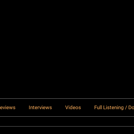
eviews
Interviews
Videos
Full Listening / 