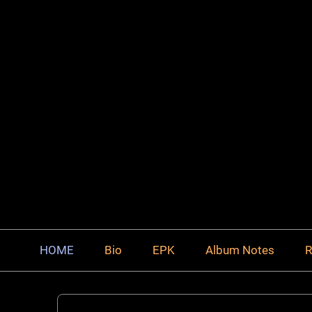
HOME
Bio
EPK
Album Notes
R