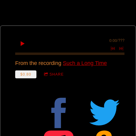
0:00
/
???
From the recording
Such a Long Time
$0.80
SHARE