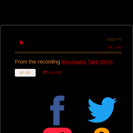
0:00
/
???
From the recording
Mountains Take Wing
$0.80
SHARE