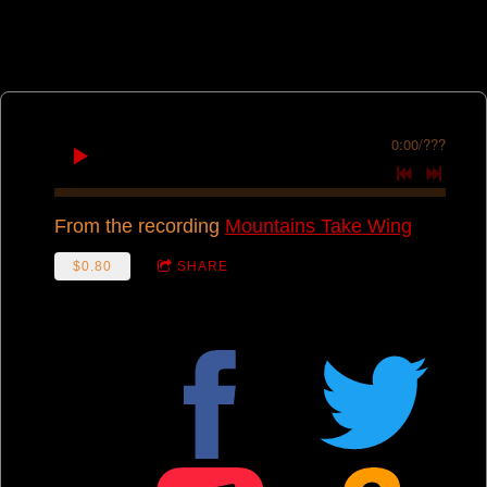
0:00
/
???
From the recording
Mountains Take Wing
$0.80
SHARE