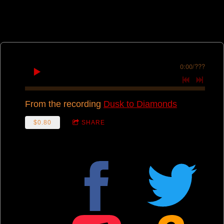
0:00
/
???
From the recording
Dusk to Diamonds
$0.80
SHARE