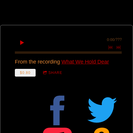
0:00
/
???
From the recording
What We Hold Dear
$0.80
SHARE