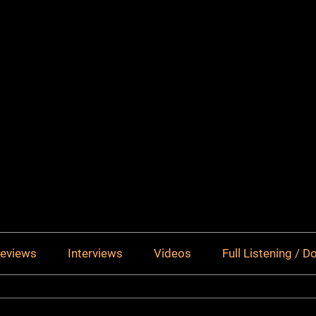
eviews
Interviews
Videos
Full Listening / 