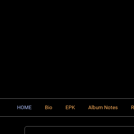
HOME
Bio
EPK
Album Notes
R