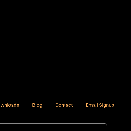
Downloads
Blog
Contact
Email Signup